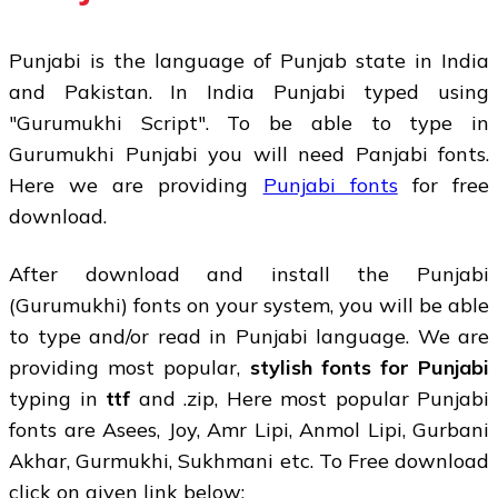
Punjabi is the language of Punjab state in India
and Pakistan. In India Punjabi typed using
"Gurumukhi Script". To be able to type in
Gurumukhi Punjabi you will need Panjabi fonts.
Here we are providing
Punjabi fonts
for free
download.
After download and install the Punjabi
(Gurumukhi) fonts on your system, you will be able
to type and/or read in Punjabi language. We are
providing most popular,
stylish fonts for Punjabi
typing in
ttf
and .zip, Here most popular Punjabi
fonts are Asees, Joy, Amr Lipi, Anmol Lipi, Gurbani
Akhar, Gurmukhi, Sukhmani etc. To Free download
click on given link below: