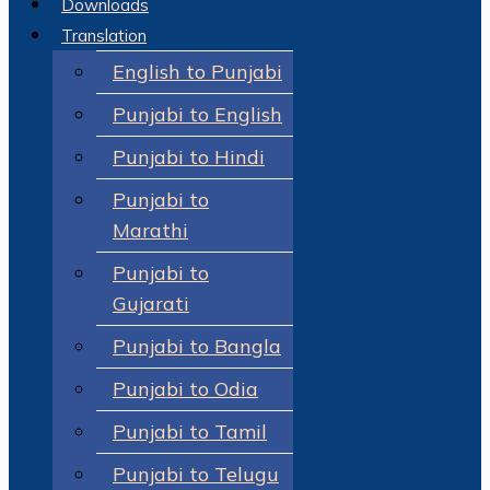
Downloads
Translation
English to Punjabi
Punjabi to English
Punjabi to Hindi
Punjabi to
Marathi
Punjabi to
Gujarati
Punjabi to Bangla
Punjabi to Odia
Punjabi to Tamil
Punjabi to Telugu