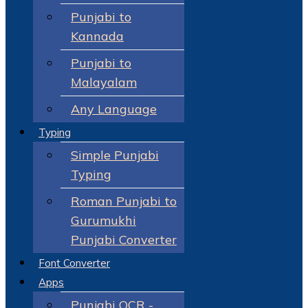
Punjabi to
Kannada
Punjabi to
Malayalam
Any Language
Typing
Simple Punjabi
Typing
Roman Punjabi to
Gurumukhi
Punjabi Converter
Font Converter
Apps
Punjabi OCR -