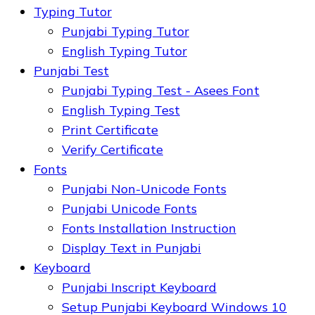
Typing Tutor
Punjabi Typing Tutor
English Typing Tutor
Punjabi Test
Punjabi Typing Test - Asees Font
English Typing Test
Print Certificate
Verify Certificate
Fonts
Punjabi Non-Unicode Fonts
Punjabi Unicode Fonts
Fonts Installation Instruction
Display Text in Punjabi
Keyboard
Punjabi Inscript Keyboard
Setup Punjabi Keyboard Windows 10