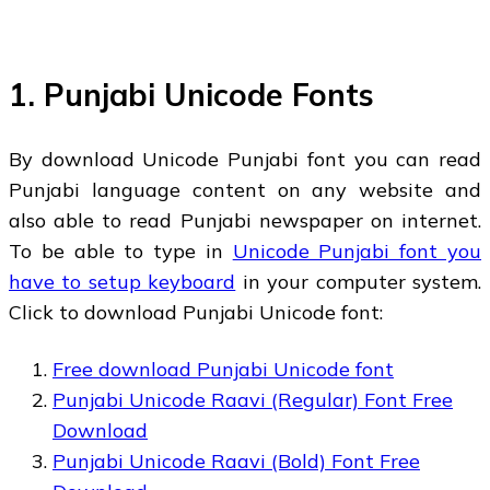
1. Punjabi Unicode Fonts
By download Unicode Punjabi font you can read
Punjabi language content on any website and
also able to read Punjabi newspaper on internet.
To be able to type in
Unicode Punjabi font you
have to setup keyboard
in your computer system.
Click to download Punjabi Unicode font:
Free download Punjabi Unicode font
Punjabi Unicode Raavi (Regular) Font Free
Download
Punjabi Unicode Raavi (Bold) Font Free