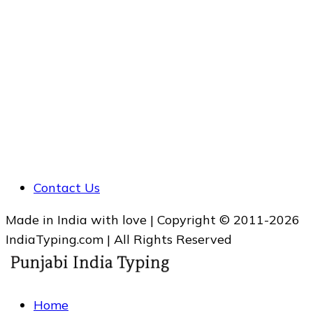
Contact Us
Made in India with love | Copyright © 2011-2026
IndiaTyping.com | All Rights Reserved
Home