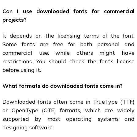
Can I use downloaded fonts for commercial
projects?
It depends on the licensing terms of the font.
Some fonts are free for both personal and
commercial use, while others might have
restrictions. You should check the font’s license
before using it.
What formats do downloaded fonts come in?
Downloaded fonts often come in TrueType (TTF)
or OpenType (OTF) formats, which are widely
supported by most operating systems and
designing software.