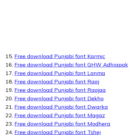
Free download Punjabi font Karmic
Free download Punjabi font GHW Adhiapak
Free download Punjabi font Lanma
Free download Punjabi font Raaj
Free download Punjabi font Raajaa
Free download Punjabi font Dekho
Free download Punjabi font Dwarka
Free download Punjabi font Magaz
Free download Punjabi font Modhera
Free download Punjabi font Tshej