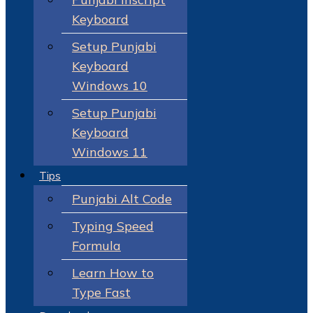
Keyboard
Setup Punjabi
Keyboard
Windows 10
Setup Punjabi
Keyboard
Windows 11
Tips
Punjabi Alt Code
Typing Speed
Formula
Learn How to
Type Fast