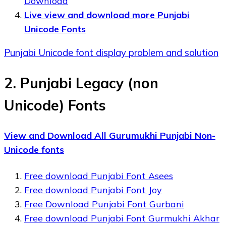
Download
Live view and download more Punjabi
Unicode Fonts
Punjabi Unicode font display problem and solution
2. Punjabi Legacy (non
Unicode) Fonts
View and Download All Gurumukhi Punjabi Non-
Unicode fonts
Free download Punjabi Font Asees
Free download Punjabi Font Joy
Free Download Punjabi Font Gurbani
Free download Punjabi Font Gurmukhi Akhar