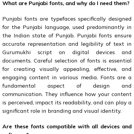
What are Punjabi fonts, and why do I need them?
Punjabi fonts are typefaces specifically designed
for the Punjabi language, used predominantly in
the Indian state of Punjab. Punjabi fonts ensure
accurate representation and legibility of text in
Gurumukhi script on digital devices and
documents. Careful selection of fonts is essential
for creating visually appealing, effective, and
engaging content in various media. Fonts are a
fundamental aspect of design and
communication. They influence how your content
is perceived, impact its readability, and can play a
significant role in branding and visual identity.
Are these fonts compatible with all devices and