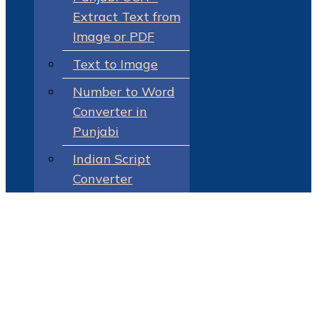
Extract Text from
Image or PDF
Text to Image
Number to Word
Converter in
Punjabi
Indian Script
Converter