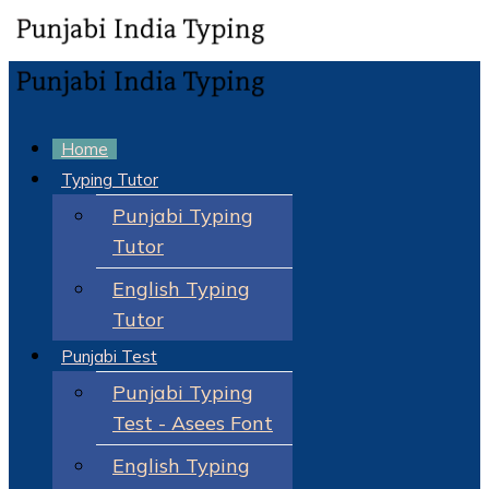
Home
Typing Tutor
Punjabi Typing
Tutor
English Typing
Tutor
Punjabi Test
Punjabi Typing
Test - Asees Font
English Typing