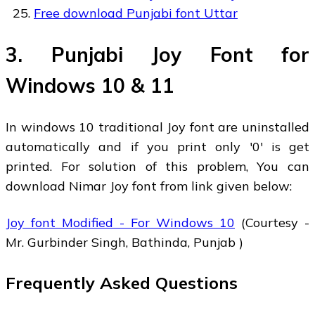
Free download Punjabi font Uttar
3. Punjabi Joy Font for
Windows 10 & 11
In windows 10 traditional Joy font are uninstalled
automatically and if you print only '0' is get
printed. For solution of this problem, You can
download Nimar Joy font from link given below:
Joy font Modified - For Windows 10
(Courtesy -
Mr. Gurbinder Singh, Bathinda, Punjab )
Frequently Asked Questions