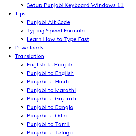
Setup Punjabi Keyboard Windows 11
Tips
Punjabi Alt Code
Typing Speed Formula
Learn How to Type Fast
Downloads
Translation
English to Punjabi
Punjabi to English
Punjabi to Hindi
Punjabi to Marathi
Punjabi to Gujarati
Punjabi to Bangla
Punjabi to Odia
Punjabi to Tamil
Punjabi to Telugu