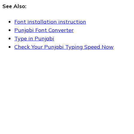
See Also:
Font installation instruction
Punjabi Font Converter
Type in Punjabi
Check Your Punjabi Typing Speed Now