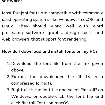
software?
Most Punjabi fonts are compatible with commonly
used operating systems like Windows, macOS, and
Linux. They should work well with word
processing software, graphic design tools, and
web browsers that support font rendering.
How do I download and install fonts on my PC?
Download the font file from the link given
above.
Extract the downloaded file (if it’s in a
compressed format).
Right-click the font file and select "Install" on
Windows, or double-click the font file and
click "Install Font" on macOS.