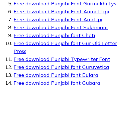
Free download Punjabi Font Gurmukhi Lys
Free download Punjabi Font Anmol Lipi
Free download Punjabi Font AmrLipi
Free download Punjabi Font Sukhmani
Free download Punjabi font Choti
Free download Punjabi font Gur Old Letter
Press
Free download Punjabi Typewriter Font
Free download Punjabi font Guruvetica
Free download Punjabi font Bulara
Free download Punjabi font Gubara