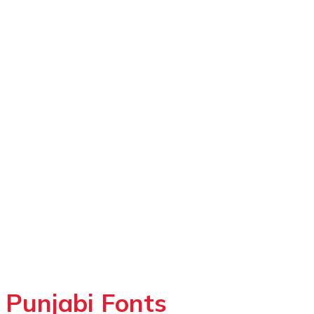
Punjabi Fonts