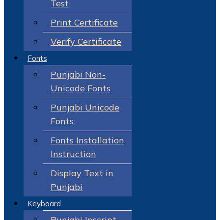
Test
Print Certificate
Verify Certificate
Fonts
Punjabi Non-
Unicode Fonts
Punjabi Unicode
Fonts
Fonts Installation
Instruction
Display Text in
Punjabi
Keyboard
Punjabi Inscript