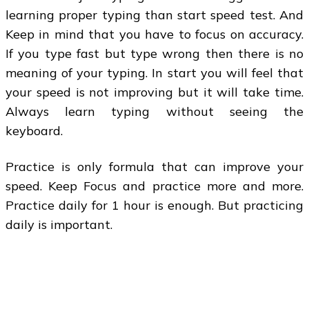
learning proper typing than start speed test. And
Keep in mind that you have to focus on accuracy.
If you type fast but type wrong then there is no
meaning of your typing. In start you will feel that
your speed is not improving but it will take time.
Always learn typing without seeing the
keyboard.
Practice is only formula that can improve your
speed. Keep Focus and practice more and more.
Practice daily for 1 hour is enough. But practicing
daily is important.