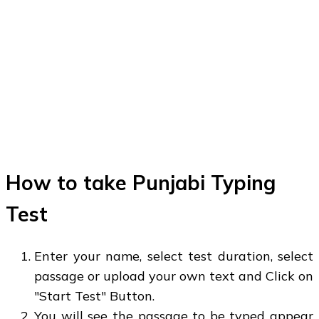
How to take Punjabi Typing
Test
Enter your name, select test duration, select
passage or upload your own text and Click on
"Start Test" Button.
You will see the passage to be typed appear