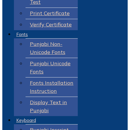
Test
Print Certificate
Verify Certificate
Fonts
Punjabi Non-
Unicode Fonts
Punjabi Unicode
Fonts
Fonts Installation
Instruction
Display Text in
Punjabi
Keyboard
Punjabi Inscript