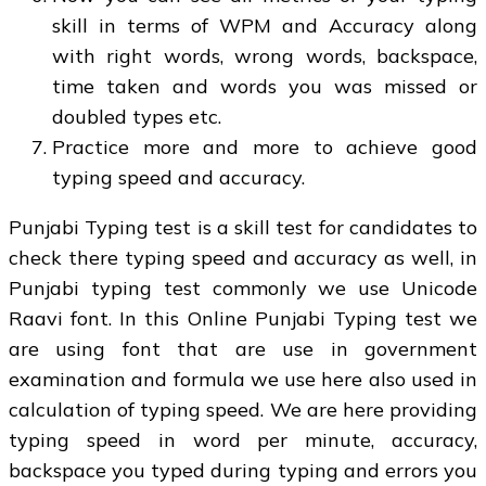
skill in terms of WPM and Accuracy along
with right words, wrong words, backspace,
time taken and words you was missed or
doubled types etc.
Practice more and more to achieve good
typing speed and accuracy.
Punjabi Typing test is a skill test for candidates to
check there typing speed and accuracy as well, in
Punjabi typing test commonly we use Unicode
Raavi font. In this Online Punjabi Typing test we
are using font that are use in government
examination and formula we use here also used in
calculation of typing speed. We are here providing
typing speed in word per minute, accuracy,
backspace you typed during typing and errors you