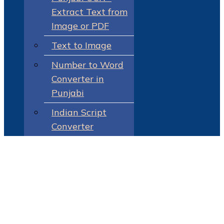
Extract Text from
Image or PDF
Text to Image
Number to Word
Converter in
Punjabi
Indian Script
Converter