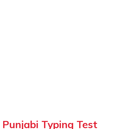
Punjabi Typing Test