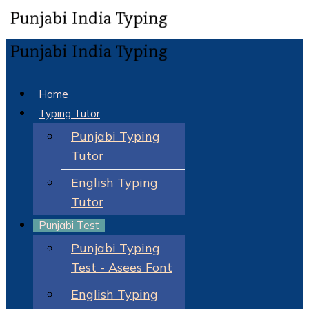
Home
Typing Tutor
Punjabi Typing
Tutor
English Typing
Tutor
Punjabi Test
Punjabi Typing
Test - Asees Font
English Typing