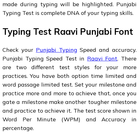
made during typing will be highlighted. Punjabi
Typing Test is complete DNA of your typing skills.
Typing Test Raavi Punjabi Font
Check your
Punjabi Typing
Speed and accuracy.
Punjabi Typing Speed Test in
Raavi Font
. There
are two different test styles for your more
practices. You have both option time limited and
word passage limited test. Set your milestone and
practice more and more to achieve that, once you
gate a milestone make another tougher milestone
and practice to achieve it. The test score shown in
Word Per Minute (WPM) and Accuracy in
percentage.