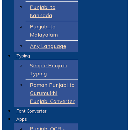
Punjabi to
Kannada
Punjabi to
Malayalam
Any Language
Typing
Simple Punjabi
Typing
Roman Punjabi to
Gurumukhi
Punjabi Converter
Font Converter
Apps
Punjabi OCR -