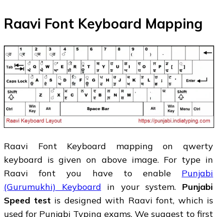
Raavi Font Keyboard Mapping
Raavi Font Keyboard mapping on qwerty
keyboard is given on above image. For type in
Raavi font you have to enable
Punjabi
(Gurumukhi) Keyboard
in your system.
Punjabi
Speed test
is designed with Raavi font, which is
used for Punjabi Typing exams. We suggest to first