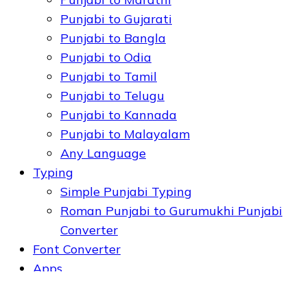
Punjabi to Gujarati
Punjabi to Bangla
Punjabi to Odia
Punjabi to Tamil
Punjabi to Telugu
Punjabi to Kannada
Punjabi to Malayalam
Any Language
Typing
Simple Punjabi Typing
Roman Punjabi to Gurumukhi Punjabi
Converter
Font Converter
Apps
Punjabi OCR - Extract Text from Image
or PDF