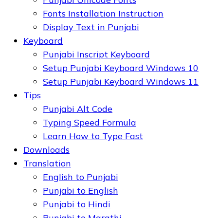
Fonts Installation Instruction
Display Text in Punjabi
Keyboard
Punjabi Inscript Keyboard
Setup Punjabi Keyboard Windows 10
Setup Punjabi Keyboard Windows 11
Tips
Punjabi Alt Code
Typing Speed Formula
Learn How to Type Fast
Downloads
Translation
English to Punjabi
Punjabi to English
Punjabi to Hindi
Punjabi to Marathi