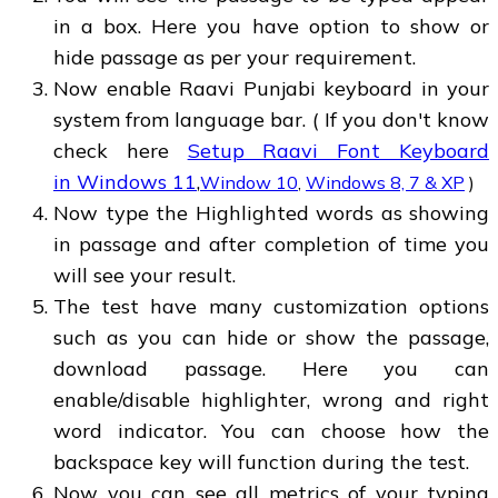
in a box. Here you have option to show or
hide passage as per your requirement.
Now enable Raavi Punjabi keyboard in your
system from language bar. ( If you don't know
check here
Setup Raavi Font Keyboard
in Windows 11
,
Window 10
,
Windows 8, 7 & XP
)
Now type the Highlighted words as showing
in passage and after completion of time you
will see your result.
The test have many customization options
such as you can hide or show the passage,
download passage. Here you can
enable/disable highlighter, wrong and right
word indicator. You can choose how the
backspace key will function during the test.
Now you can see all metrics of your typing