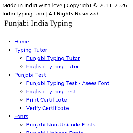
Made in India with love | Copyright © 2011-2026
IndiaTyping.com | All Rights Reserved
Home
Typing Tutor
Punjabi Typing Tutor
English Typing Tutor
Punjabi Test
Punjabi Typing Test - Asees Font
English Typing Test
Print Certificate
Verify Certificate
Fonts
Punjabi Non-Unicode Fonts
Punjabi Unicode Fonts