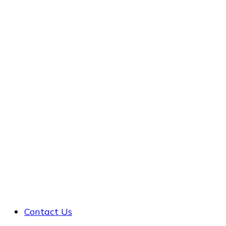
Contact Us