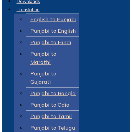
Downloads
Translation
English to Punjabi
Punjabi to English
Punjabi to Hindi
Punjabi to
Marathi
Punjabi to
Gujarati
Punjabi to Bangla
Punjabi to Odia
Punjabi to Tamil
Punjabi to Telugu