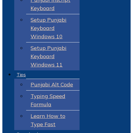
Keyboard
Setup Punjabi
Keyboard
Windows 10
Setup Punjabi
Keyboard
Windows 11
Tips
Punjabi Alt Code
Typing Speed
Formula
Learn How to
Type Fast