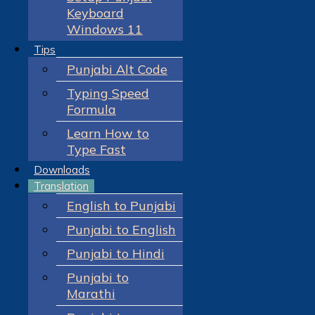
Keyboard
Windows 11
Tips
Punjabi Alt Code
Typing Speed
Formula
Learn How to
Type Fast
Downloads
Translation
English to Punjabi
Punjabi to English
Punjabi to Hindi
Punjabi to
Marathi