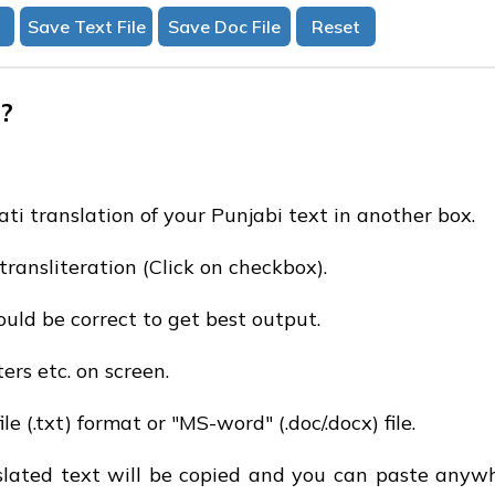
?
ati translation of your Punjabi text in another box.
transliteration (Click on checkbox).
uld be correct to get best output.
ters etc. on screen.
e (.txt) format or "MS-word" (.doc/.docx) file.
nslated text will be copied and you can paste anywh