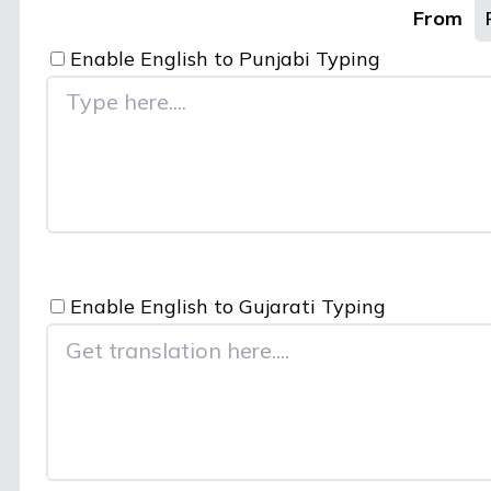
From
Enable English to
Punjabi
Typing
Enable English to
Gujarati
Typing