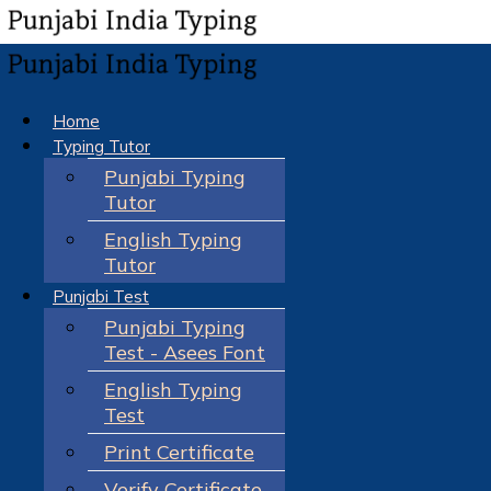
Home
Typing Tutor
Punjabi Typing
Tutor
English Typing
Tutor
Punjabi Test
Punjabi Typing
Test - Asees Font
English Typing
Test
Print Certificate
Verify Certificate