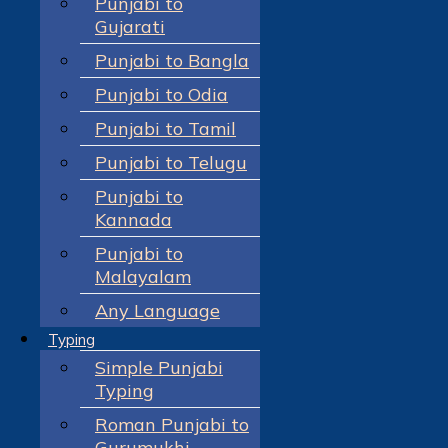
Punjabi to
Gujarati
Punjabi to Bangla
Punjabi to Odia
Punjabi to Tamil
Punjabi to Telugu
Punjabi to
Kannada
Punjabi to
Malayalam
Any Language
Typing
Simple Punjabi
Typing
Roman Punjabi to
Gurumukhi