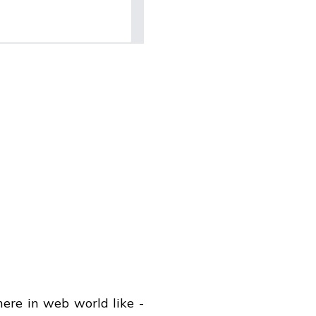
ere in web world like -