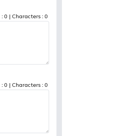
 :
0
|
Characters :
0
 :
0
|
Characters :
0