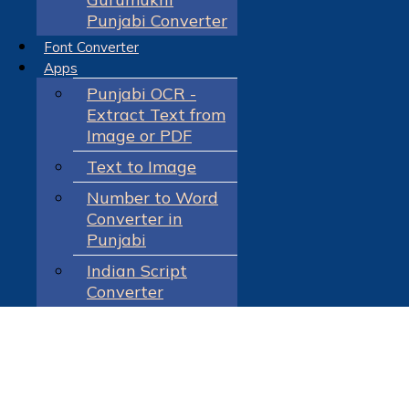
Punjabi Converter
Font Converter
Apps
Punjabi OCR -
Extract Text from
Image or PDF
Text to Image
Number to Word
Converter in
Punjabi
Indian Script
Converter