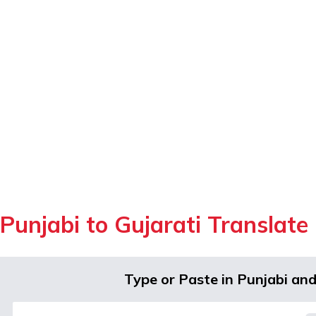
Punjabi to Gujarati Translate
Type or Paste in Punjabi an