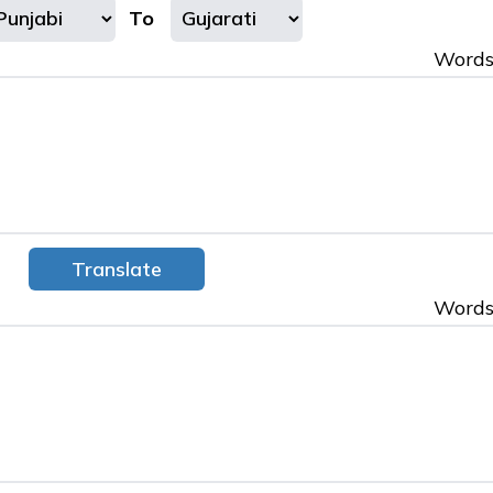
To
Words
Words