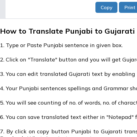
How to Translate Punjabi to Gujarati 
1. Type or Paste Punjabi sentence in given box.
2. Click on "Translate" button and you will get Gujar
3. You can edit translated Gujarati text by enabling 
4. Your Punjabi sentences spellings and Grammar sho
5. You will see counting of no. of words, no. of charac
6. You can save translated text either in "Notepad" fil
7. By click on copy button Punjabi to Gujarati tra