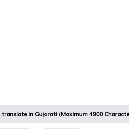
d translate in Gujarati (Maximum 4900 Characte