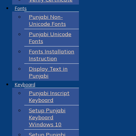
Fonts
Punjabi Non-
Unicode Fonts
Punjabi Unicode
Fonts
Fonts Installation
Instruction
Display Text in
Punjabi
Keyboard
Punjabi Inscript
Keyboard
Setup Punjabi
Keyboard
Windows 10
Setup Punjabi