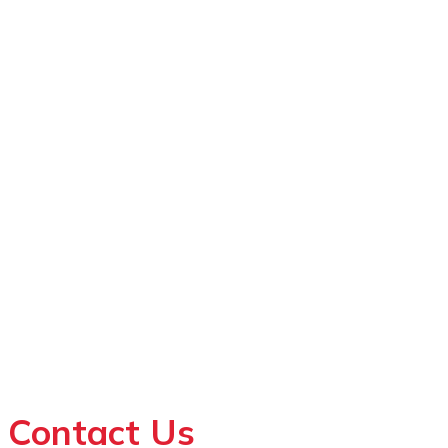
Contact Us