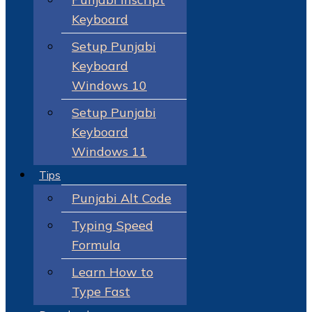
Keyboard
Setup Punjabi
Keyboard
Windows 10
Setup Punjabi
Keyboard
Windows 11
Tips
Punjabi Alt Code
Typing Speed
Formula
Learn How to
Type Fast