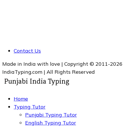
Contact Us
Made in India with love | Copyright © 2011-2026
IndiaTyping.com | All Rights Reserved
Home
Typing Tutor
Punjabi Typing Tutor
English Typing Tutor