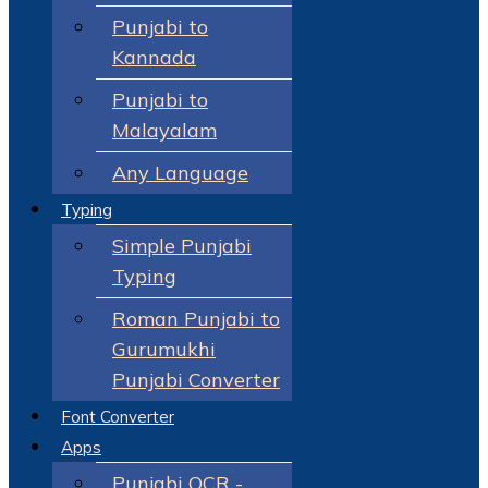
Punjabi to
Kannada
Punjabi to
Malayalam
Any Language
Typing
Simple Punjabi
Typing
Roman Punjabi to
Gurumukhi
Punjabi Converter
Font Converter
Apps
Punjabi OCR -