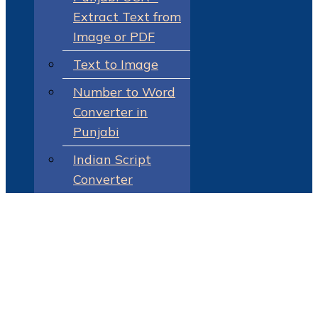
Extract Text from
Image or PDF
Text to Image
Number to Word
Converter in
Punjabi
Indian Script
Converter