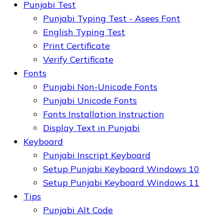
Punjabi Test
Punjabi Typing Test - Asees Font
English Typing Test
Print Certificate
Verify Certificate
Fonts
Punjabi Non-Unicode Fonts
Punjabi Unicode Fonts
Fonts Installation Instruction
Display Text in Punjabi
Keyboard
Punjabi Inscript Keyboard
Setup Punjabi Keyboard Windows 10
Setup Punjabi Keyboard Windows 11
Tips
Punjabi Alt Code