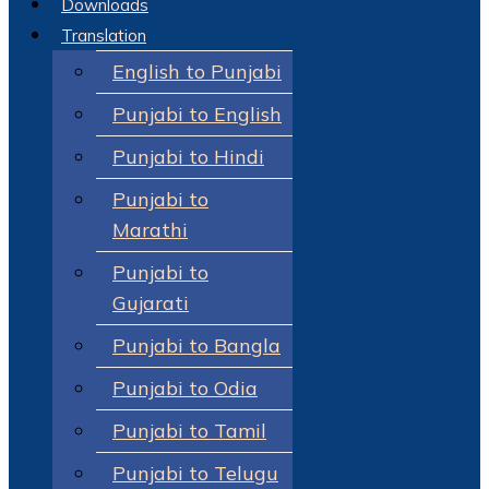
Downloads
Translation
English to Punjabi
Punjabi to English
Punjabi to Hindi
Punjabi to
Marathi
Punjabi to
Gujarati
Punjabi to Bangla
Punjabi to Odia
Punjabi to Tamil
Punjabi to Telugu