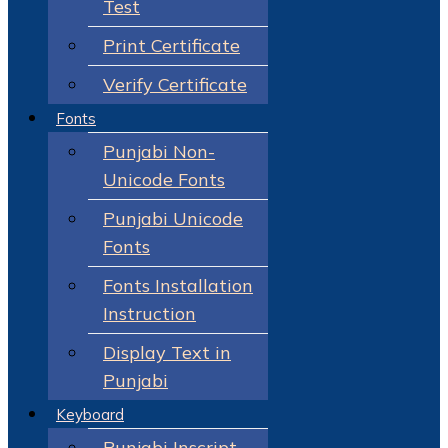
Test
Print Certificate
Verify Certificate
Fonts
Punjabi Non-
Unicode Fonts
Punjabi Unicode
Fonts
Fonts Installation
Instruction
Display Text in
Punjabi
Keyboard
Punjabi Inscript