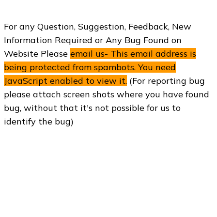
For any Question, Suggestion, Feedback, New
Information Required or Any Bug Found on
Website Please
email us-
This email address is
being protected from spambots. You need
JavaScript enabled to view it.
(For reporting bug
please attach screen shots where you have found
bug, without that it's not possible for us to
identify the bug)