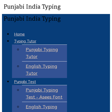
Home
Typing Tutor
Punjabi Typing
Tutor
English Typing
Tutor
Punjabi Test
Punjabi Typing
Test - Asees Font
English Typing