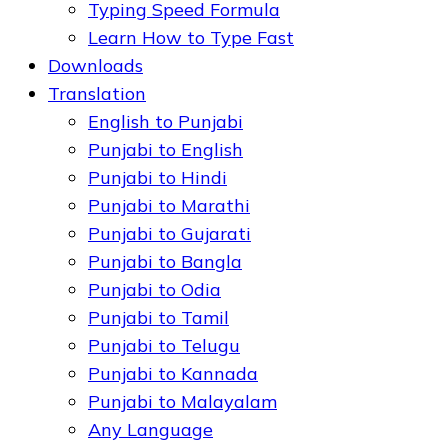
Typing Speed Formula
Learn How to Type Fast
Downloads
Translation
English to Punjabi
Punjabi to English
Punjabi to Hindi
Punjabi to Marathi
Punjabi to Gujarati
Punjabi to Bangla
Punjabi to Odia
Punjabi to Tamil
Punjabi to Telugu
Punjabi to Kannada
Punjabi to Malayalam
Any Language